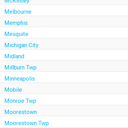
McKinney
Melbourne
Memphis
Mesquite
Michigan City
Midland
Millburn Twp
Minneapolis
Mobile
Monroe Twp
Moorestown
Moorestown Twp