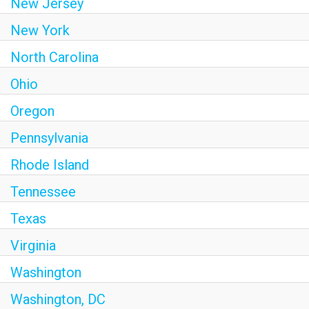
New Jersey
New York
North Carolina
Ohio
Oregon
Pennsylvania
Rhode Island
Tennessee
Texas
Virginia
Washington
Washington, DC