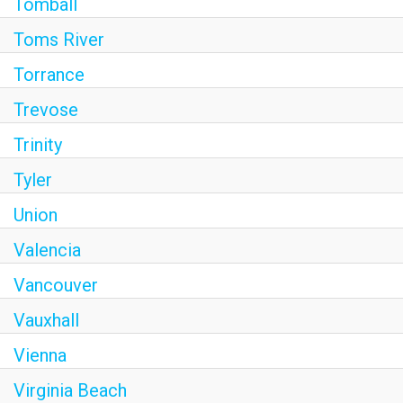
Tomball
Toms River
Torrance
Trevose
Trinity
Tyler
Union
Valencia
Vancouver
Vauxhall
Vienna
Virginia Beach