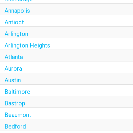
Annapolis
Antioch
Arlington
Arlington Heights
Atlanta
Aurora
Austin
Baltimore
Bastrop
Beaumont
Bedford