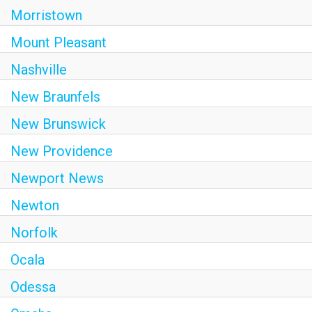
Morristown
Mount Pleasant
Nashville
New Braunfels
New Brunswick
New Providence
Newport News
Newton
Norfolk
Ocala
Odessa