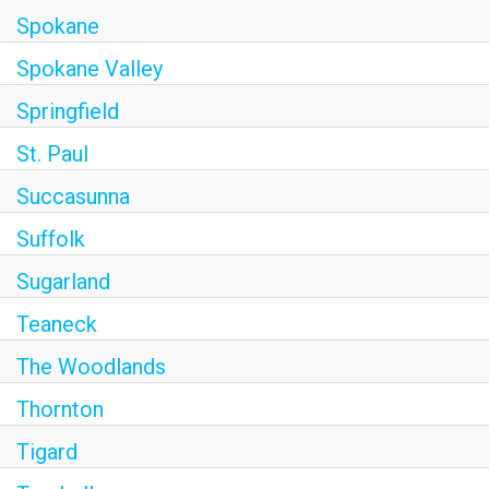
Spokane
Spokane Valley
Springfield
St. Paul
Succasunna
Suffolk
Sugarland
Teaneck
The Woodlands
Thornton
Tigard