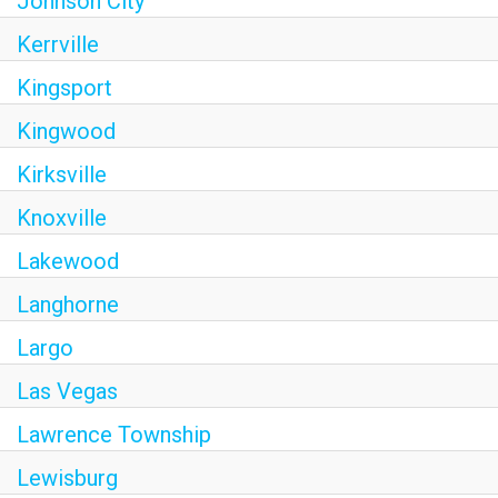
Johnson City
Kerrville
Kingsport
Kingwood
Kirksville
Knoxville
Lakewood
Langhorne
Largo
Las Vegas
Lawrence Township
Lewisburg