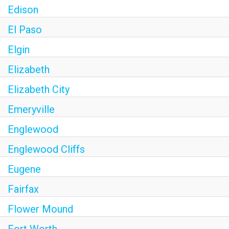
Edison
El Paso
Elgin
Elizabeth
Elizabeth City
Emeryville
Englewood
Englewood Cliffs
Eugene
Fairfax
Flower Mound