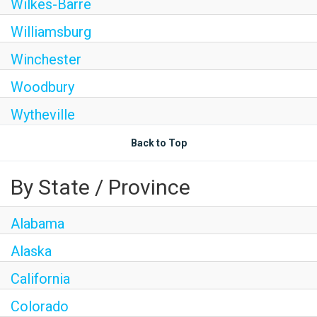
Wilkes-Barre
Williamsburg
Winchester
Woodbury
Wytheville
Back to Top
By State / Province
Alabama
Alaska
California
Colorado