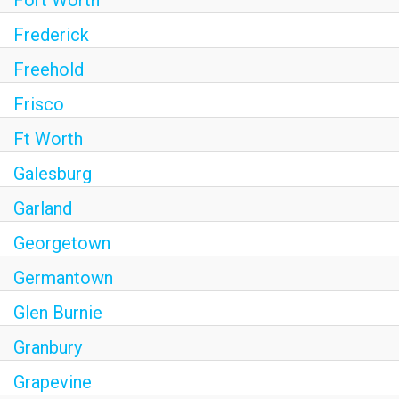
Fort Worth
Frederick
Freehold
Frisco
Ft Worth
Galesburg
Garland
Georgetown
Germantown
Glen Burnie
Granbury
Grapevine