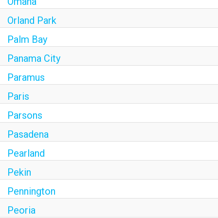
Omaha
Orland Park
Palm Bay
Panama City
Paramus
Paris
Parsons
Pasadena
Pearland
Pekin
Pennington
Peoria