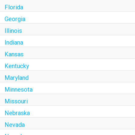
Florida
Georgia
Illinois
Indiana
Kansas
Kentucky
Maryland
Minnesota
Missouri
Nebraska
Nevada