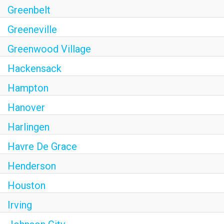
Greenbelt
Greeneville
Greenwood Village
Hackensack
Hampton
Hanover
Harlingen
Havre De Grace
Henderson
Houston
Irving