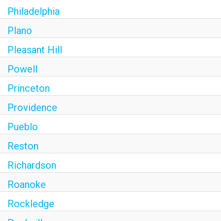
Philadelphia
Plano
Pleasant Hill
Powell
Princeton
Providence
Pueblo
Reston
Richardson
Roanoke
Rockledge