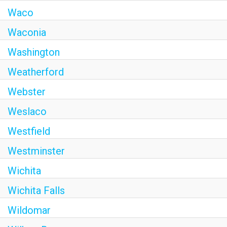
Waco
Waconia
Washington
Weatherford
Webster
Weslaco
Westfield
Westminster
Wichita
Wichita Falls
Wildomar