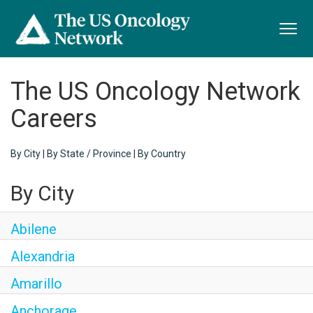
Toggl
navig
The US Oncology Network
Careers
By City
|
By State / Province
|
By Country
By City
Abilene
Alexandria
Amarillo
Anchorage