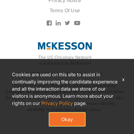
Privacy Notice
Terms Of Use
The US Oncology Network
is supported by McKesson
© 2026 McKesson. All rights reserved.
Cookies are used on this site to assist in
x
continually improving the candidate experience
The US Oncology Network is an Equal Opportunity
and all the interaction data we store of our
Employer. All qualified applicants will receive consideration
visitors is anonymous. Learn more about your
for employment without regard to race, color, religion, sex,
rights on our
Privacy Policy
page.
national origin, sexual orientation, gender identity,
disability or protected veteran status.
Okay