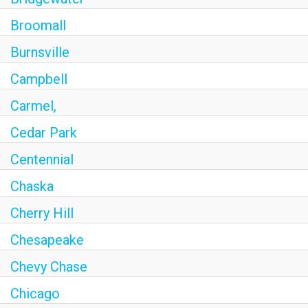
Broomall
Burnsville
Campbell
Carmel,
Cedar Park
Centennial
Chaska
Cherry Hill
Chesapeake
Chevy Chase
Chicago