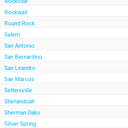
Rockville
Rockwall
Round Rock
Salem
San Antonio
San Bernardino
San Leandro
San Marcos
Sellersville
Shenandoah
Sherman Oaks
Silver Spring