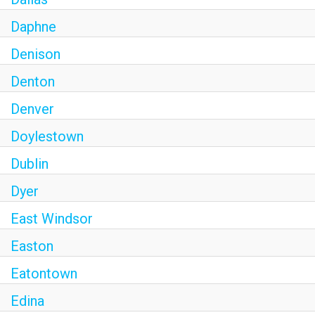
Daphne
Denison
Denton
Denver
Doylestown
Dublin
Dyer
East Windsor
Easton
Eatontown
Edina