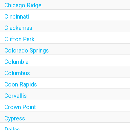
Chicago Ridge
Cincinnati
Clackamas
Clifton Park
Colorado Springs
Columbia
Columbus
Coon Rapids
Corvallis
Crown Point
Cypress
Dallas