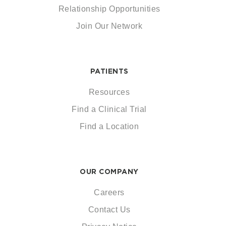
Relationship Opportunities
Join Our Network
PATIENTS
Resources
Find a Clinical Trial
Find a Location
OUR COMPANY
Careers
Contact Us