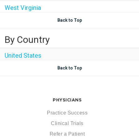
West Virginia
Back to Top
By Country
United States
Back to Top
PHYSICIANS
Practice Success
Clinical Trials
Refer a Patient