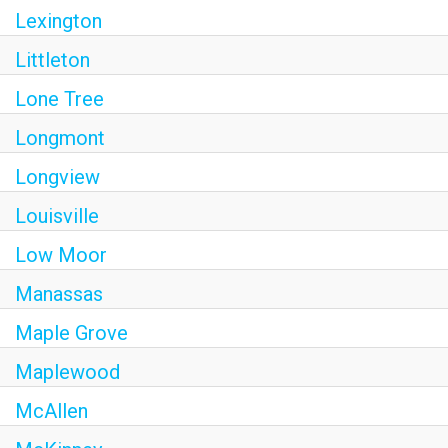
Lexington
Littleton
Lone Tree
Longmont
Longview
Louisville
Low Moor
Manassas
Maple Grove
Maplewood
McAllen