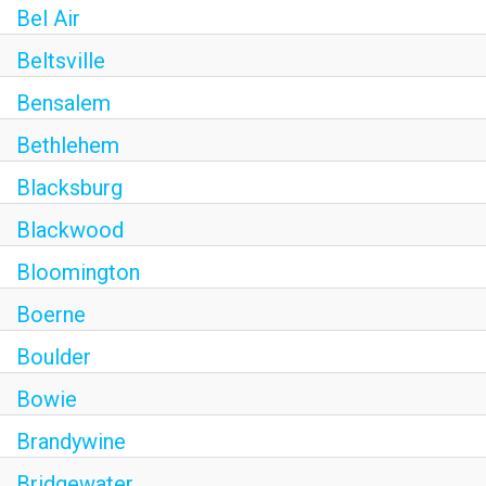
Bel Air
Beltsville
Bensalem
Bethlehem
Blacksburg
Blackwood
Bloomington
Boerne
Boulder
Bowie
Brandywine
Bridgewater