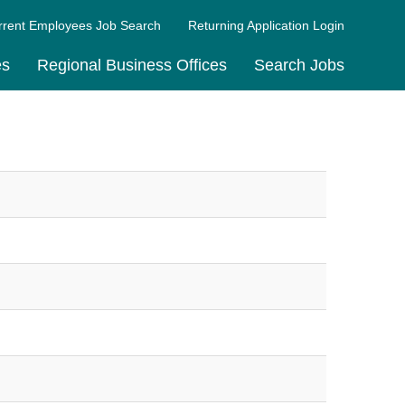
rrent Employees Job Search
Returning Application Login
es
Regional Business Offices
Search Jobs