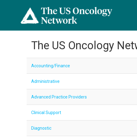
The US Oncology Net
Accounting/Finance
Administrative
Advanced Practice Providers
Clinical Support
Diagnostic