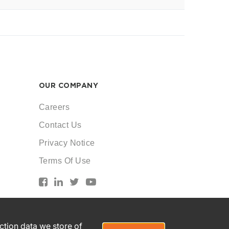
OUR COMPANY
Careers
Contact Us
Privacy Notice
Terms Of Use
action data we store of