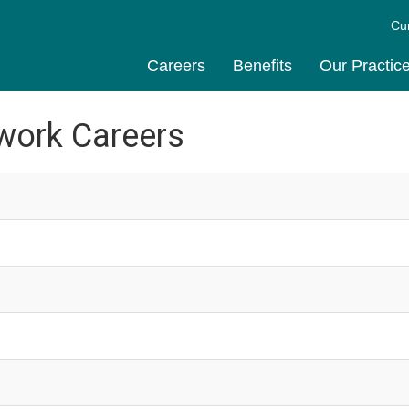
Cu
Careers
Benefits
Our Practic
work Careers