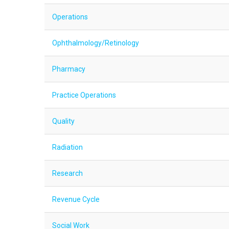
Operations
Ophthalmology/Retinology
Pharmacy
Practice Operations
Quality
Radiation
Research
Revenue Cycle
Social Work