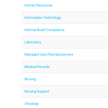
Human Resources
Information Technology
Internal Audit/Compliance
Laboratory
Managed Care/Reimbursement
Medical Records
Nursing
Nursing Support
Oncology