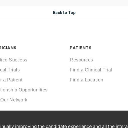
Back to Top
SICIANS
PATIENTS
tice Success
Resources
cal Trials
Find a Clinical Trial
r a Patient
Find a Location
tionship Opportunities
 Our Network
ntinually improving the candidate experience and all the inter